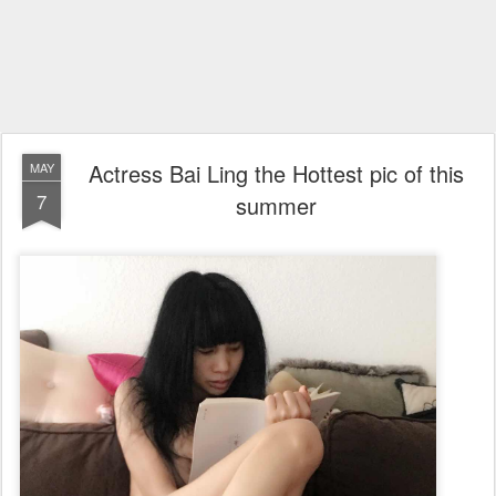
Actress Bai Ling the Hottest pic of this
MAY
7
summer