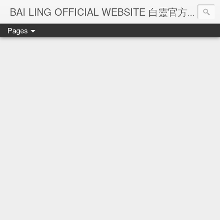
Ba
BAI LING OFFICIAL WEBSITE 白靈官方網站
Pages