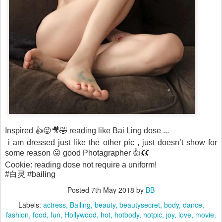
Inspired 👍😜🎥🤣 reading like Bai Ling dose ...
i am dressed just like the other pic , just doesn’t show for
some reason 😛 good Photagrapher 👍💃💃
Cookie: reading dose not require a uniform!
#白灵 #bailing
Posted
7th May 2018
by
BB
Labels:
actress
Bailing
beauty
beautysecret
body
dance
fashion
food
fun
Hollywood
hot
hotbody
hotpic
joy
love
movie