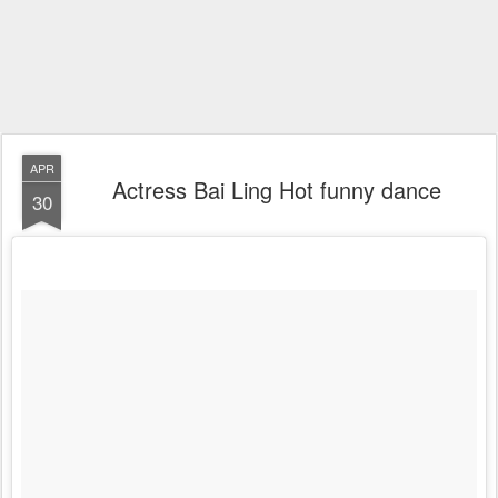
APR
Actress Bai Ling Hot funny dance
30