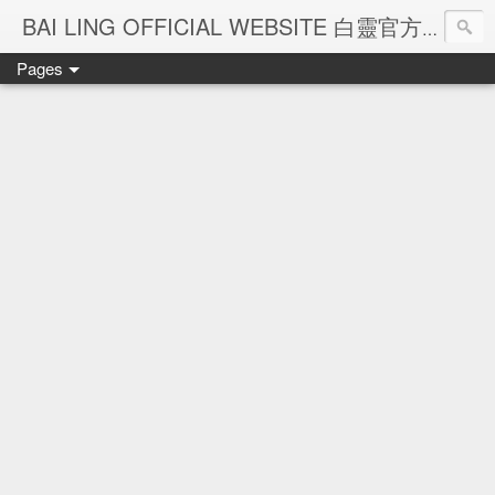
Ba
BAI LING OFFICIAL WEBSITE 白靈官方網站
Pages