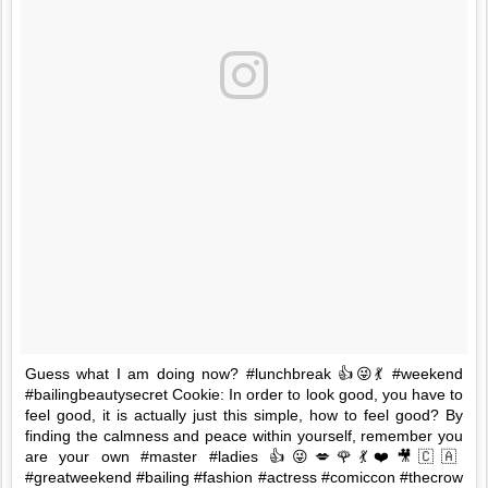
Guess what I am doing now? #lunchbreak 👍😜💃 #weekend
#bailingbeautysecret Cookie: In order to look good, you have to
feel good, it is actually just this simple, how to feel good? By
finding the calmness and peace within yourself, remember you
are your own #master #ladies 👍😜💋🌹💃❤️🎥🇨🇦
#greatweekend #bailing #fashion #actress #comiccon #thecrow