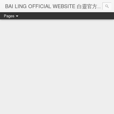
Ba
BAI LING OFFICIAL WEBSITE 白靈官方網站
Pages