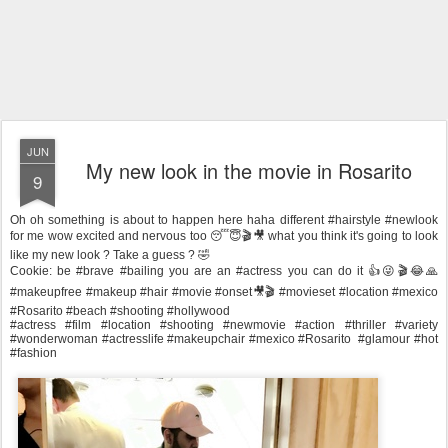
JUN
My new look in the movie in Rosarito
9
Oh oh something is about to happen here haha different #hairstyle #newlook
for me wow excited and nervous too 😴😇🎬🎥 what you think it's going to look
like my new look ? Take a guess ? 🤣
Cookie: be #brave #bailing you are an #actress you can do it 👍😜🎬😂🙏
#makeupfree #makeup #hair #movie #onset🎥🎬 #movieset #location #mexico
#Rosarito #beach #shooting #hollywood
#actress #film #location #shooting #newmovie #action #thriller #variety
#wonderwoman #actresslife #makeupchair #mexico #Rosarito #glamour #hot
#fashion