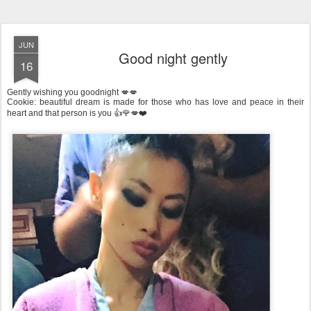
JUN
Good night gently
16
Gently wishing you goodnight 💋💋
Cookie: beautiful dream is made for those who has love and peace in their
heart and that person is you 👍🌹💋❤️