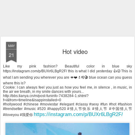
MAY
Hot video
21
Like my pink fashion? Beautiful color in blue sky
https://instagram.com/p/BUXr6LBgR2F/ this is what I did yesterday 👍😜This is
what I am sending you wherever you are 💋❤️💄🎼🎬 blue ocean can you guess
where this is?
Cookie: I can always feel you just as how you feel me, in silence , in music, in
the air we breath, in my smile dances with yours...
http://bbs.tianya.cn/m/post-funinfo-7438284-1.shtml?
f=i&from=timeline&isappinstalled=0
#hollywood #chinese #moviestar #elegant #classy #sexy #fun #hot #fashion
#trendsetter #music #520 #happy520 #情人节快乐 #情人节 #中国情人节
https://instagram.com/p/BUXr6LBgR2F/
#iloveyou #我爱你