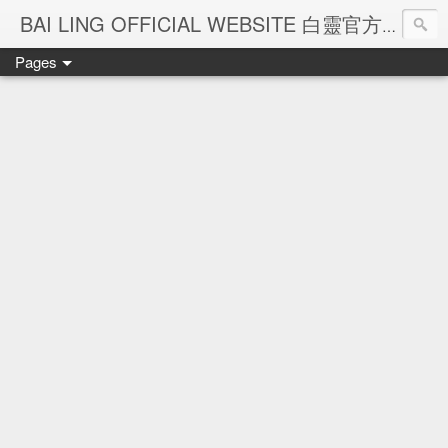
Ba
BAI LING OFFICIAL WEBSITE 白靈官方網站
Pages