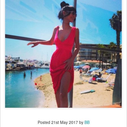
Posted
21st May 2017
by
BB