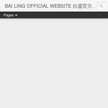
Ba
BAI LING OFFICIAL WEBSITE 白靈官方網站
Pages