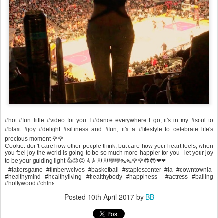
#hot #fun little #video for you I #dance everywhere I go, it's in my #soul to
#blast #joy #delight #silliness and #fun, it's a #lifestyle to celebrate life's
precious moment 🌹🌹
Cookie: don't care how other people think, but care how your heart feels, when
you feel joy the world is going to be so much more happier for you , let your joy
to be your guiding light 👍😜😝🎸🎸🎻🎻🎼🎼👠👠🌹🌹😎😎❤❤
#lakersgame #timberwolves #basketball #staplescenter #la #downtownla
#healthymind #healthyliving #healthybody #happiness #actress #bailing
#hollywood #china
Posted
10th April 2017
by
BB