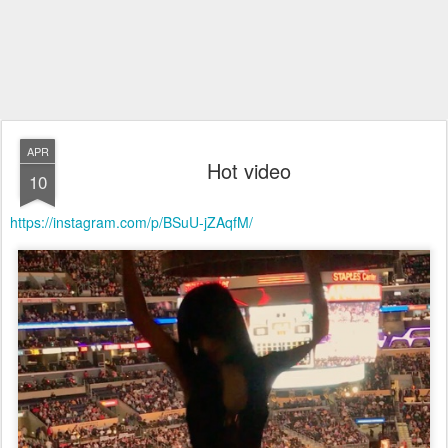
APR
Hot video
10
https://instagram.com/p/BSuU-jZAqfM/