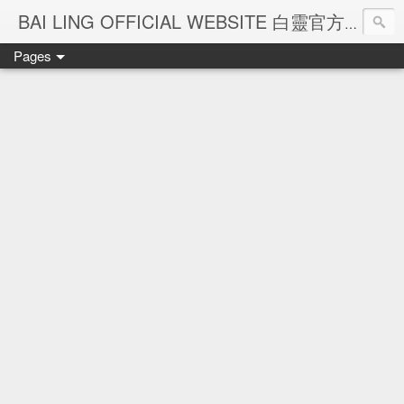
Ba
BAI LING OFFICIAL WEBSITE 白靈官方網站
Pages