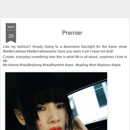
MAR
Premier
29
Like my fashion? Ready Going to a #premiere #arclight for the #amc show
#bettercallsaul #bettercallsaulamc have you seen it yet I have not 👍😝
Cookie: everyday something new this is what life is all about, surprises I love in
life
#tv #show #healthyliving #healthymind #amc #bailing #hot #fashion #style