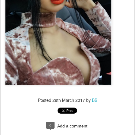
Posted
29th March 2017
by
BB
0
Add a comment