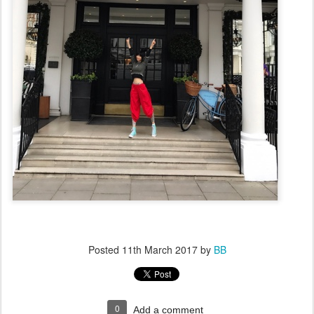
Posted
11th March 2017
by
BB
0
Add a comment