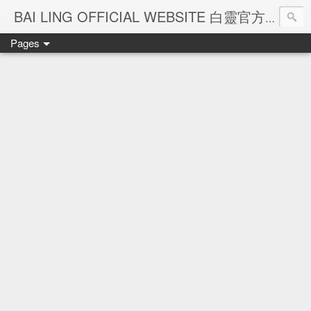
Ba
BAI LING OFFICIAL WEBSITE 白靈官方網站
Pages