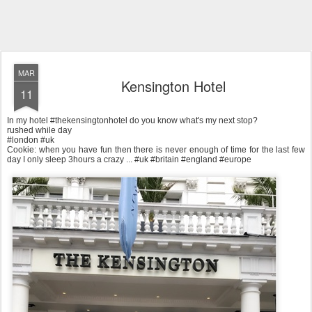
MAR
Kensington Hotel
11
In my hotel #thekensingtonhotel do you know what's my next stop?
rushed while day
#london #uk
Cookie: when you have fun then there is never enough of time for the last few
day I only sleep 3hours a crazy ... #uk #britain #england #europe