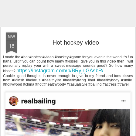
MAR
Hot hockey video
18
I made the #hot #hotest #video #hockey #game for you ever in the world it's fun
haha just if you can count how many #kisses i give you in this video then I will
personally replay your with a sweet message sounds good? So how many
https://instagram.com/p/BRyjrjGAsbR/
kisses?
Cookie: good thoughts is never enough to give to my friend and fans kisses
from #Minsk #belarus #healthylife #healthyliving #hot #healthybody #smile
#hollywood #china #hot #healthybody #casualstyle #bailing #actress #travel