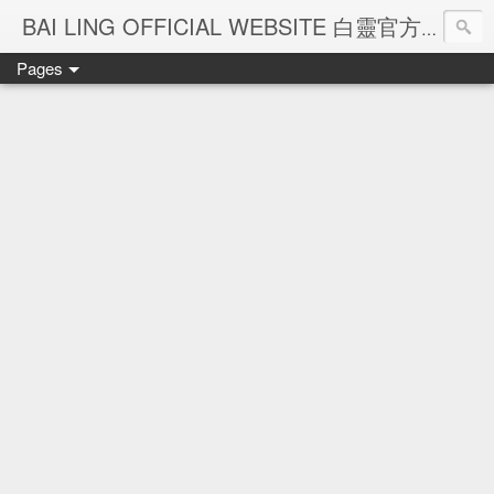
Ba
BAI LING OFFICIAL WEBSITE 白靈官方網站
Pages