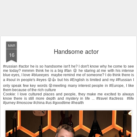
MAR
Handsome actor
16
#russian #actor he is so handsome isn't he? I don't know why he come to see
me today? mmmm think he is a big #fan 😜 he staring at me with his intense
blue eyes, I love #blueeyes maybe remind me of someone? I do think there is
a #soul in people's #eyes 😜👍 but his #English is limited and my #Russian I
only speak few key words 😝meeting many interest people in #Europe, I like
them because of the rich culture
Cookie: I love cultured places and people, they make me excited to always
know there is still more depth and mystery in life ... #travel #actress #life
#jurney #moscow #china #us #goodtime #health