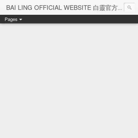
Ba
BAI LING OFFICIAL WEBSITE 白靈官方網站
Pages