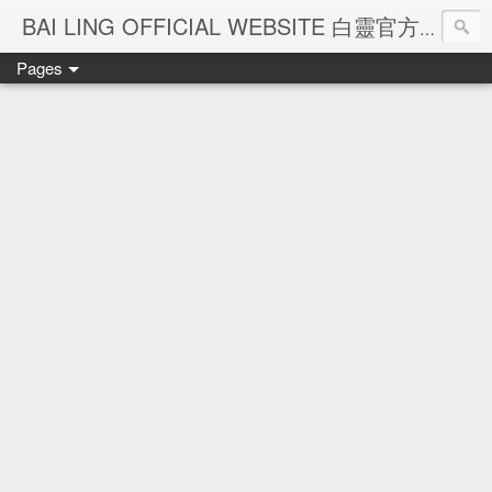
Ba
BAI LING OFFICIAL WEBSITE 白靈官方網站
Pages