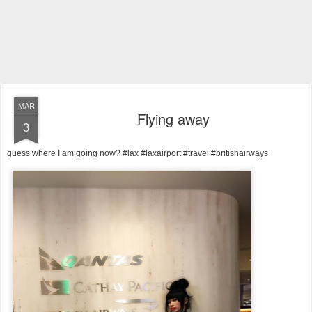
MAR
Flying away
3
guess where I am going now? #lax #laxairport #travel #britishairways