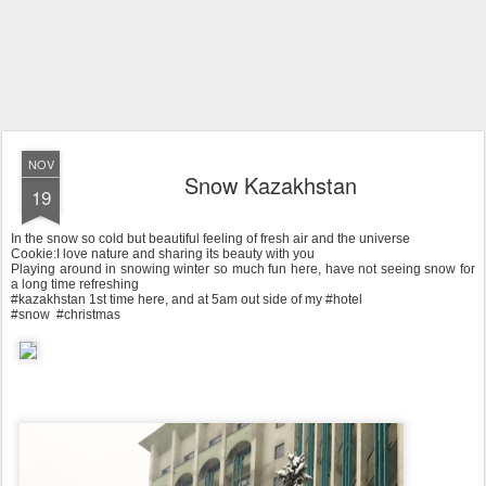
NOV
Snow Kazakhstan
19
In the snow so cold but beautiful feeling of fresh air and the universe
Cookie:I love nature and sharing its beauty with you
Playing around in snowing winter so much fun here, have not seeing snow for
a long time refreshing
#kazakhstan 1st time here, and at 5am out side of my #hotel
#snow #christmas