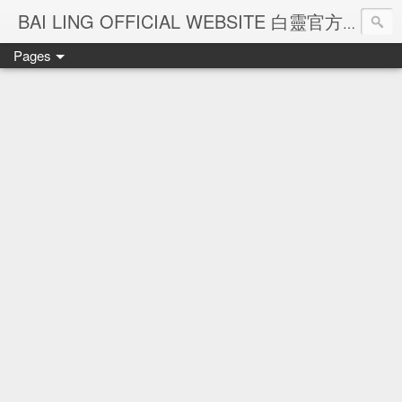
Ba
BAI LING OFFICIAL WEBSITE 白靈官方網站
Pages