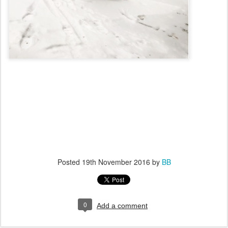
Posted
19th November 2016
by
BB
0
Add a comment