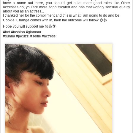
have a name out there, you should get a lot more good roles like Other
actresses do, you are more sophisticated and has that worldly sensual quality
about you as an actress...
I thanked her for the compliment and this is what I am going to do and be.
Cookie: Change comes with in, then the outcome will follow 😋👍
Hope you will support me 😜👍🎥
#hot #fashion #glamour
#sunna #jacuzzi #selfie #actress