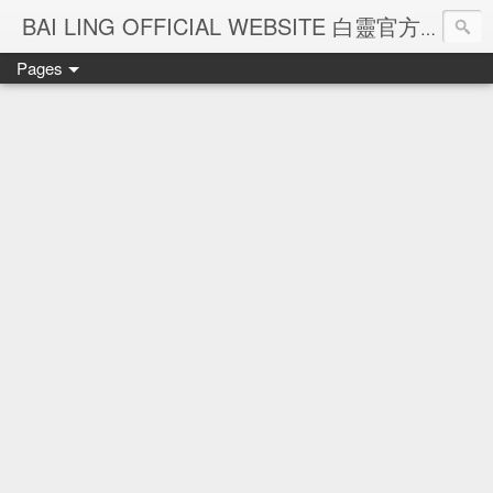
Ba
BAI LING OFFICIAL WEBSITE 白靈官方網站
Pages