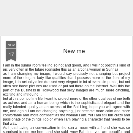
NOV
New me
17
I am in the sunna room feeling so hot and goodI, and I will not post this kind of
pic very often in the future (consider this as an art of a woman in Sunna)
as I am changing my image, I would say precisely not changing but project
more of the elegant lady like qualities that I possess more to the front of my
image, I do actually often dressed very elegant to lot of events in public, but not
often see those pictures are used or put out there on the internet. Well this the
part of the Business in Hollywood that sexy images are much more catching,
exciting and intriguing ...
but at this point of my life I want to project more of the other qualities of me both
as actress and as a human being which is the sophisticated elegant and the
really talented quality as an actress of the Bai Ling, hope you will agree with
me, and again I am not changing anything, just become more calm and more
comfortable and more confident as the woman I am. Yet I am still fun crazy and
passionate of the things I do or when I am playing a character that needs to be
that way.
As I just having an conversation in the sun a room with a friend she was so
surprised to see me here, and she said: wow Bai Ling, you are beautiful and