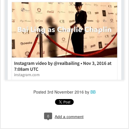
Posted
3rd November 2016
by
BB
0
Add a comment