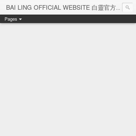
Ba
BAI LING OFFICIAL WEBSITE 白靈官方網站
Pages