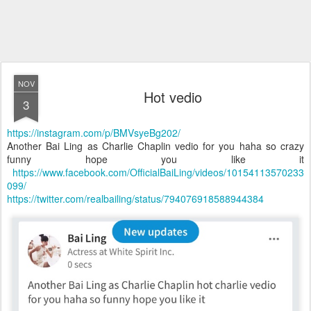
NOV
Hot vedio
3
https://instagram.com/p/BMVsyeBg202/
Another Bai Ling as Charlie Chaplin vedio for you haha so crazy
funny hope you like it
https://www.facebook.com/OfficialBaiLing/videos/10154113570233
099/
https://twitter.com/realbailing/status/794076918588944384