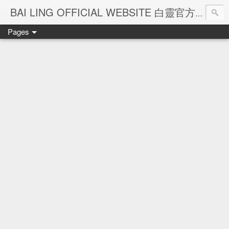
Ba
BAI LING OFFICIAL WEBSITE 白靈官方網站
Pages