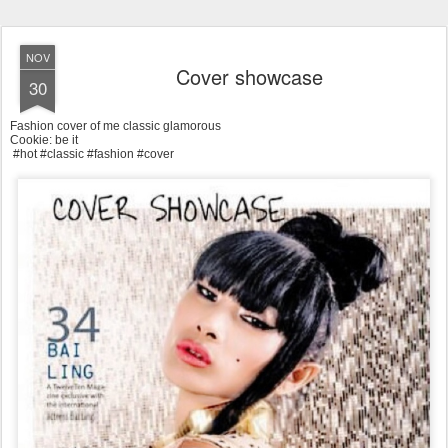
NOV
Cover showcase
30
Fashion cover of me classic glamorous
Cookie: be it
#hot #classic #fashion #cover