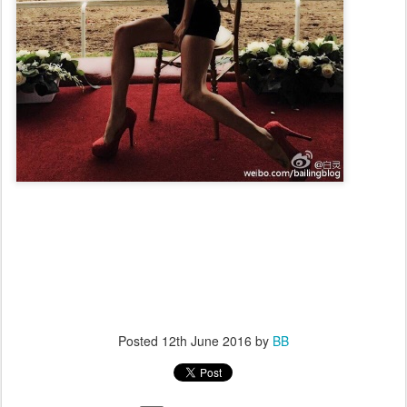
Posted
12th June 2016
by
BB