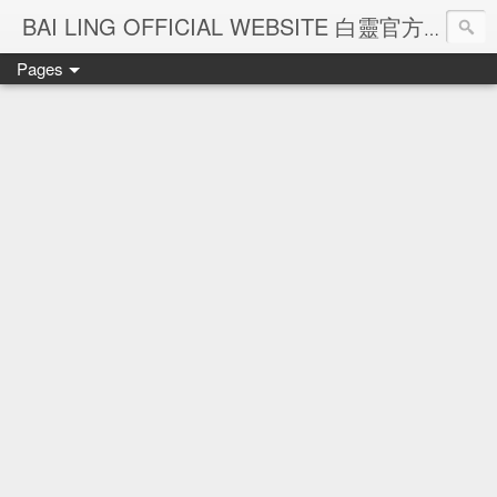
Ba
BAI LING OFFICIAL WEBSITE 白靈官方網站
Pages