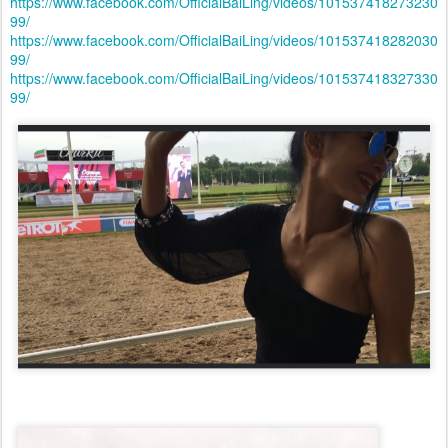
https://www.facebook.com/OfficialBaiLing/videos/101537418273230
99/
https://www.facebook.com/OfficialBaiLing/videos/101537418282030
99/
https://www.facebook.com/OfficialBaiLing/videos/101537418327330
99/