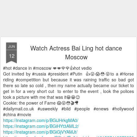
Watch Actress Bai Ling hot dance
JUN
12
Moscow
#hot #dance in #moscow 💋💋🌹🌹👍hot vedio
Got invited by #russia #president #Putin 👍😜😱😳😝to a #Horse
riding #competition but because it was raining traffic so bad got
there so late so cold , then my name actually became our ticket to
get in for a very short cut to enter to the event , look the polices
took a picture with me that was it😁😁😉
Cookie: the power of Fame 😱😝😳🎬🎥
#dailymail.co.uk #usweekly #bild #people #enews #hollywood
#china #movie
https://instagram.com/p/BGiJHrkgMA0/
https://instagram.com/p/BGiHYt3AML2/
https://instagram.com/p/BGiGjVYAMJt/