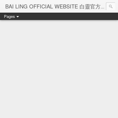
Ba
BAI LING OFFICIAL WEBSITE 白靈官方網站
Pages