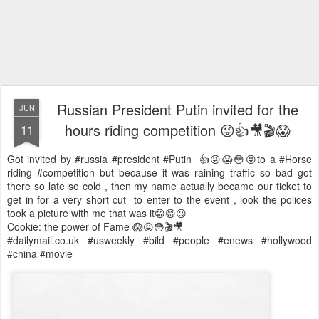
Russian President Putin invited for the
JUN
hours riding competition 😜👍🎥🎬😱
11
Got invited by #russia #president #Putin 👍😜😱😳😝to a #Horse
riding #competition but because it was raining traffic so bad got
there so late so cold , then my name actually became our ticket to
get in for a very short cut to enter to the event , look the polices
took a picture with me that was it😁😁😉
Cookie: the power of Fame 😱😝😳🎬🎥
#dailymail.co.uk #usweekly #bild #people #enews #hollywood
#china #movie