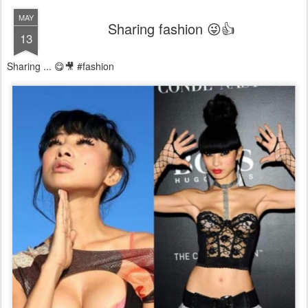
MAY
Sharing fashion 😜👍
13
Sharing ... 😋🎥 #fashion