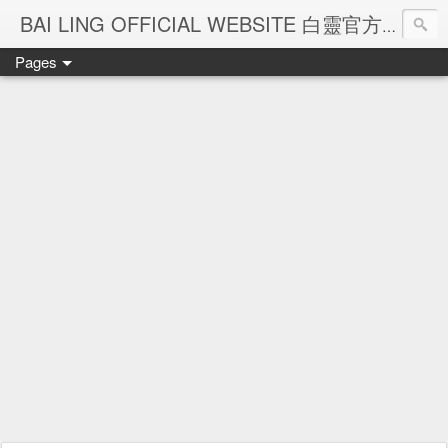
Ba
BAI LING OFFICIAL WEBSITE 白靈官方網站
Pages