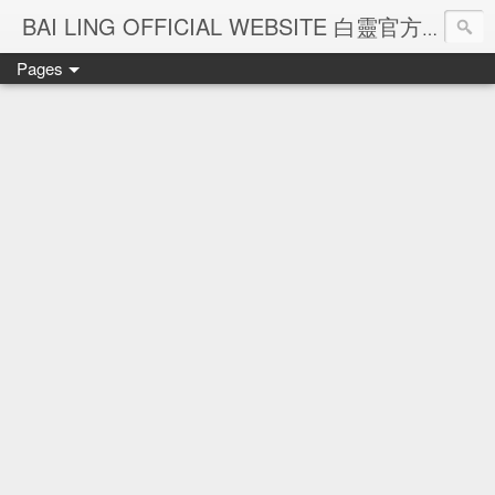
Ba
BAI LING OFFICIAL WEBSITE 白靈官方網站
Pages