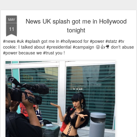
News UK splash got me in Hollywood
MAY
11
tonight
#news #uk #splash got me in #hollywood for #power #statz #tv
cookie: I talked about #presidential #campaign 😜👍🎥 don't abuse
#power because we #trust you !