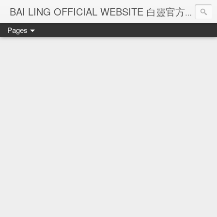
Ba
BAI LING OFFICIAL WEBSITE 白靈官方網站
Pages