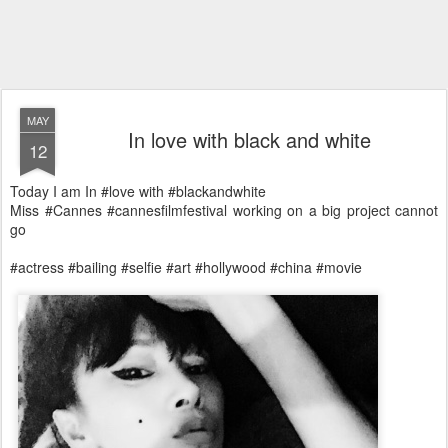
MAY
In love with black and white
12
Today I am In #love with #blackandwhite
Miss #Cannes #cannesfilmfestival working on a big project cannot
go
#actress #bailing #selfie #art #hollywood #china #movie