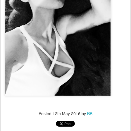
Posted
12th May 2016
by
BB