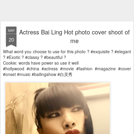
Actress Bai Ling Hot photo cover shoot of
MAY
20
me
What word you choose to use for this photo ? #exquisite ? #elegant
? #Exotic ? #classy ? #beautiful ?
Cookie: words have power so use it well
#hollywood #china #actress #movie #fashion #magazine #cover
#onset #music #bailingshow #白灵秀