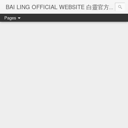
Ba
BAI LING OFFICIAL WEBSITE 白靈官方網站
Pages