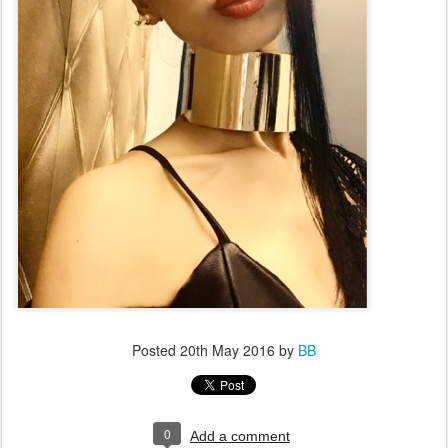
Posted
20th May 2016
by
BB
0
Add a comment