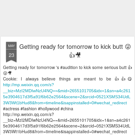
Getting ready for tomorrow to kick butt 😜
MAY
👍🎥
23
Getting ready for tomorrow 's #audition to kick some serious butt 👍
😜🎥
Cookie: I always believe things are meant to be 👍👍😋
http://mp.weixin.qq.com/s?
__biz=MzI2MDIwNzU4NQ==&mid=2655101705&idx=1&sn=a4c261
5e3904617d3f5a91f6b62e2564&scene=2&srcid=0521XSMS34UdL
3W3Wt1bHud8&from=timeline&isappinstalled=0#wechat_redirect
#actress #fashion #hollywood #china
http://mp.weixin.qq.com/s?
__biz=MzI2MDIwNzU4NQ==&mid=2655101705&idx=1&sn=a4c261
5e3904617d3f5a91f6b62e2564&scene=2&srcid=0521XSMS34UdL
3W3Wt1bHud8&from=timeline&isappinstalled=0#wechat_redirect