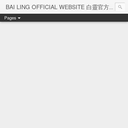
Ba
BAI LING OFFICIAL WEBSITE 白靈官方網站
Pages