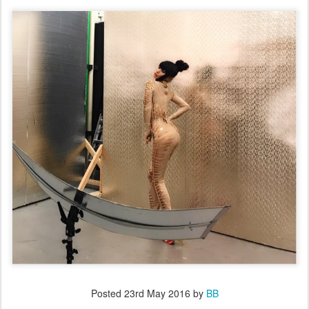
Posted
23rd May 2016
by
BB