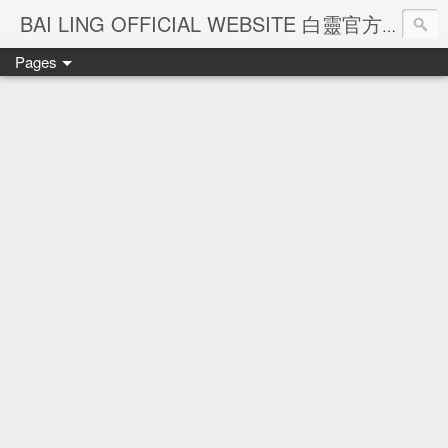
Ba
BAI LING OFFICIAL WEBSITE 白靈官方網站
Pages