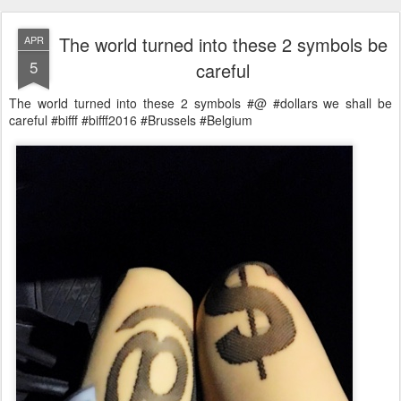
The world turned into these 2 symbols be
APR
5
careful
The world turned into these 2 symbols #@ #dollars we shall be
careful #bifff #bifff2016 #Brussels #Belgium