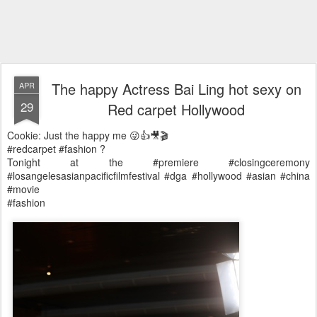
The happy Actress Bai Ling hot sexy on
APR
29
Red carpet Hollywood
Cookie: Just the happy me 😜👍🎥🎬
#redcarpet #fashion ?
Tonight at the #premiere #closingceremony
#losangelesasianpacificfilmfestival #dga #hollywood #asian #china
#movie
#fashion