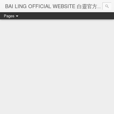
Ba
BAI LING OFFICIAL WEBSITE 白靈官方網站
Pages