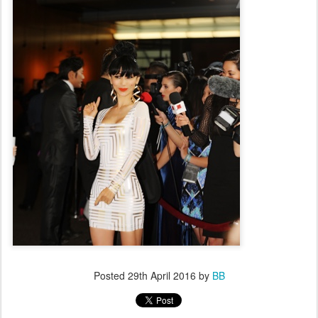
Posted
29th April 2016
by
BB