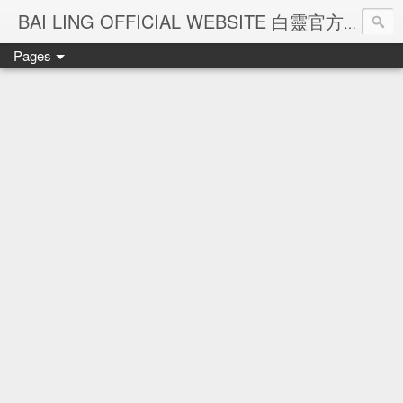
Ba
BAI LING OFFICIAL WEBSITE 白靈官方網站
Pages