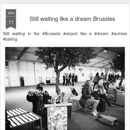
APR
Still waiting like a dream Brussles
11
Still waiting in the #Brussels #airport like a #dream #actress
#bailing