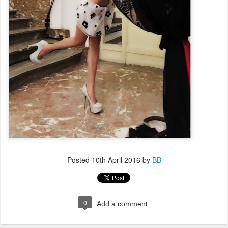
Posted
10th April 2016
by
BB
0
Add a comment