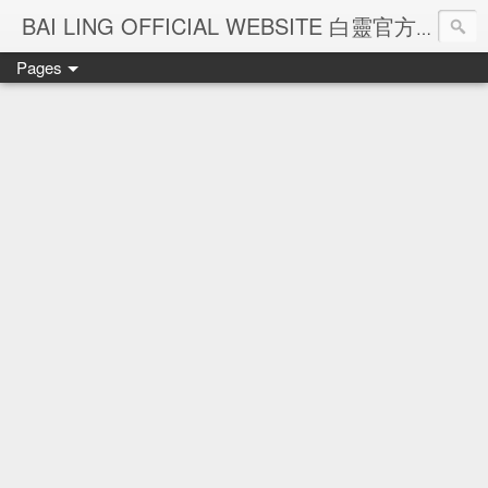
Ba
BAI LING OFFICIAL WEBSITE 白靈官方網站
Pages