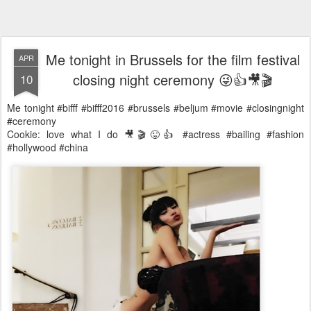
Me tonight in Brussels for the film festival
APR
closing night ceremony 😜👍🎥🎬
10
Me tonight #bifff #bifff2016 #brussels #beljum #movie #closingnight
#ceremony
Cookie: love what I do 🎥🎬😜👍 #actress #bailing #fashion
#hollywood #china