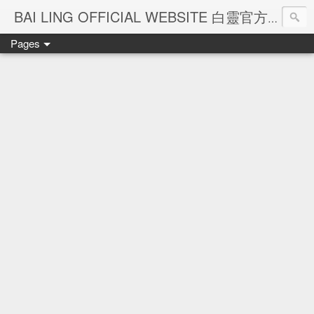
Ba
BAI LING OFFICIAL WEBSITE 白靈官方網站
Pages