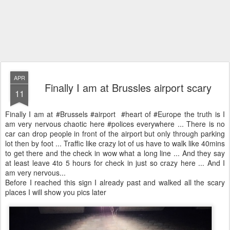
APR
Finally I am at Brussles airport scary
11
Finally I am at #Brussels #airport #heart of #Europe the truth is I
am very nervous chaotic here #polices everywhere ... There is no
car can drop people in front of the airport but only through parking
lot then by foot ... Traffic like crazy lot of us have to walk like 40mins
to get there and the check in wow what a long line ... And they say
at least leave 4to 5 hours for check in just so crazy here ... And I
am very nervous...
Before I reached this sign I already past and walked all the scary
places I will show you pics later