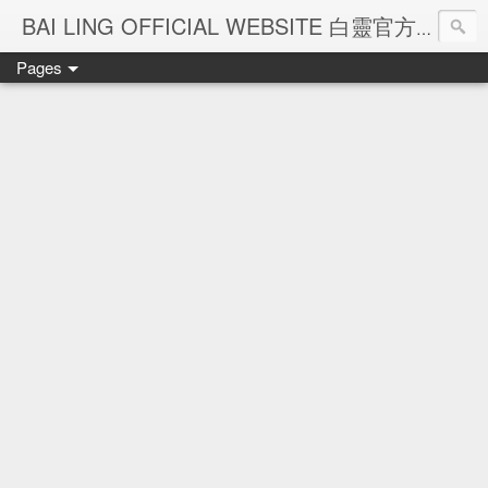
Ba
BAI LING OFFICIAL WEBSITE 白靈官方網站
Pages