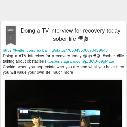
Doing a TV interview for recovery today
MAR
sober life 🎥🎬
4
https://twitter.com/realbailing/status/705849506873499648
Doing a #TV interview for #recovery today 😜👍🎥🎬 #sober #life
talking about obstacles
https://instagram.com/p/BCi0-o9gMLu/
Cookie: when you appreciate who you are and what you have then
you will value your own life much more