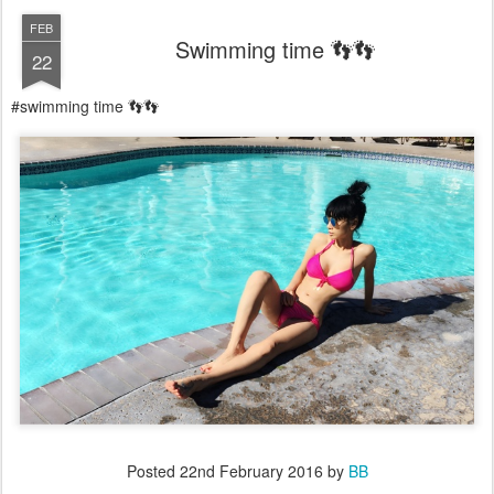
FEB
Swimming time 👣👣
22
#swimming time 👣👣
Posted
22nd February 2016
by
BB