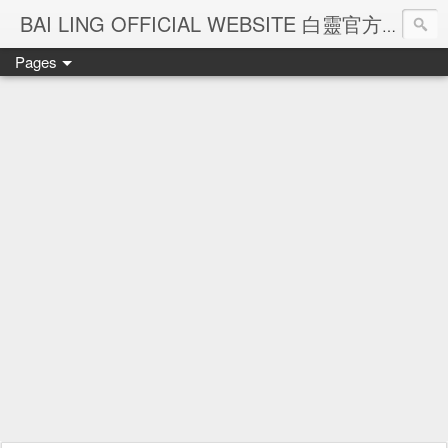
Ba
BAI LING OFFICIAL WEBSITE 白靈官方網站
Pages