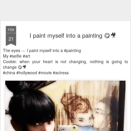
FEB
I paint myself into a painting 😋🎥
21
The eyes --- I paint myself into a #painting
My #selfie #art
Cookie: when your heart is not changing, nothing is going to
change 😋🎥
#china #hollywood #movie #actress