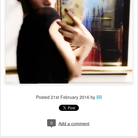
Posted
21st February 2016
by
BB
0
Add a comment