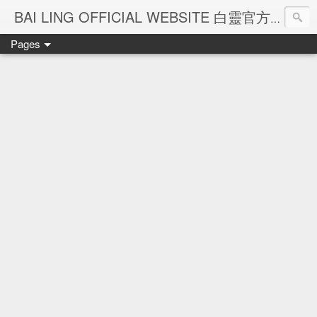
Ba
BAI LING OFFICIAL WEBSITE 白靈官方網站
Pages