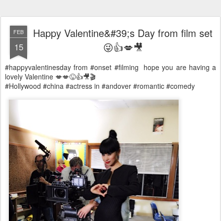
Happy Valentine&#39;s Day from film set
FEB
😜👍💋🎥
15
#happyvalentinesday from #onset #filming hope you are having a
lovely Valentine 💋💋😜👍🎥🎬
#Hollywood #china #actress in #andover #romantic #comedy