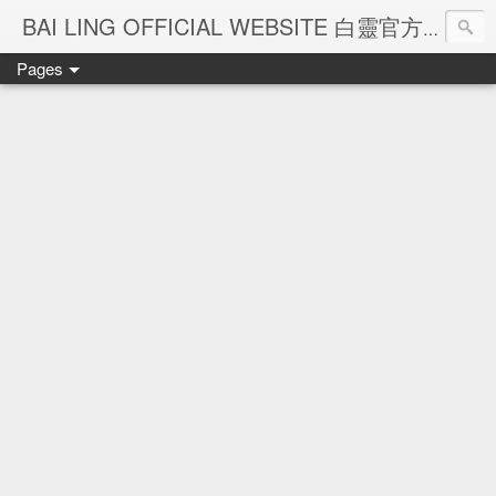
Ba
BAI LING OFFICIAL WEBSITE 白靈官方網站
Pages