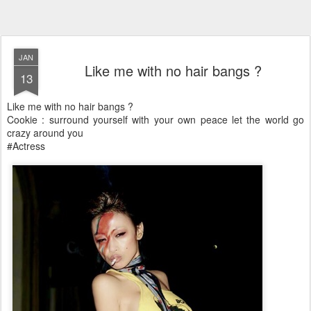
JAN
Like me with no hair bangs ?
13
Like me with no hair bangs ?
Cookie : surround yourself with your own peace let the world go
crazy around you
#Actress