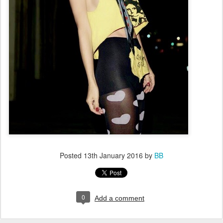
Posted
13th January 2016
by
BB
0
Add a comment