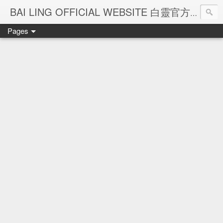
Ba
BAI LING OFFICIAL WEBSITE 白靈官方網站
Pages