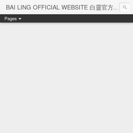
Ba
BAI LING OFFICIAL WEBSITE 白靈官方網站
Pages