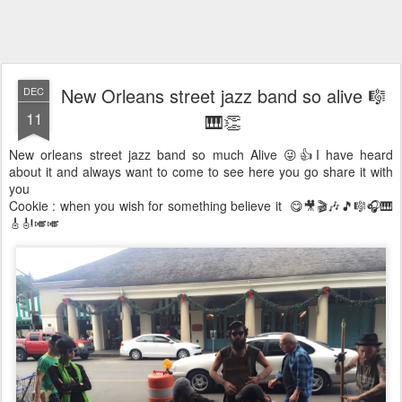
New Orleans street jazz band so alive 🎼
DEC
11
🎹👏
New orleans street jazz band so much Alive 😜👍I have heard
about it and always want to come to see here you go share it with
you
Cookie : when you wish for something believe it 😋🎥🎬🎶🎵🎼🎧🎹
🎸🎻🎺🎺