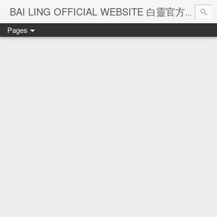
Ba
BAI LING OFFICIAL WEBSITE 白靈官方網站
Pages