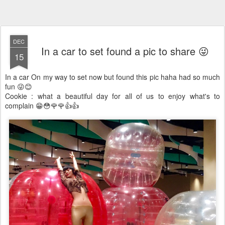
DEC
In a car to set found a pic to share 😜
15
In a car On my way to set now but found this pic haha had so much
fun 😜😊
️Cookie : what a beautiful day for all of us to enjoy what's to
complain 😁😳🌹🌹👍👍