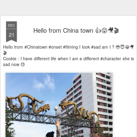
DEC
Hello from China town 👍😜🎥🎬
21
Hello from #Chinatown #onset #filming I look #sad am I ? 😳😇😁🎥
🎬
Cookie : I have different life when I am a different #character she is
sad now 😓