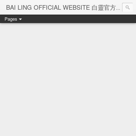
Ba
BAI LING OFFICIAL WEBSITE 白靈官方網站
Pages