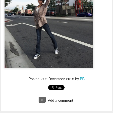
Posted
21st December 2015
by
BB
0
Add a comment