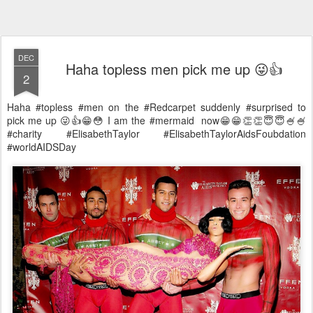
DEC
Haha topless men pick me up 😜👍
2
Haha #topless #men on the #Redcarpet suddenly #surprised to
pick me up 😜👍😁😳 I am the #mermaid now😁😁👏👏😇😇🍧🍧
#charity #ElisabethTaylor #ElisabethTaylorAidsFoubdation
#worldAIDSDay