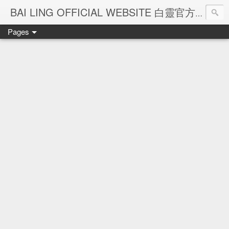
Ba
BAI LING OFFICIAL WEBSITE 白靈官方網站
Pages