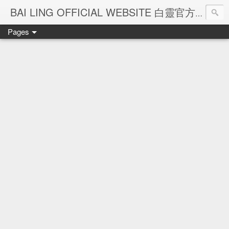
Ba
BAI LING OFFICIAL WEBSITE 白靈官方網站
Pages