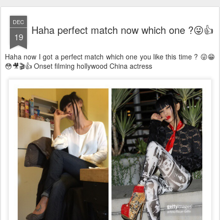
DEC
Haha perfect match now which one ?😜👍
19
Haha now I got a perfect match which one you like this time ? 😜😁
😳🎥🎬👍 Onset filming hollywood China actress