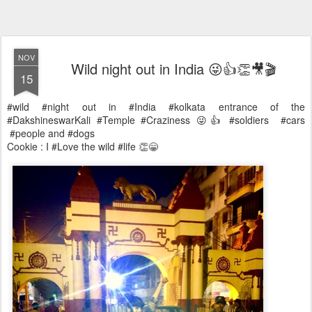
NOV
Wild night out in India 😜👍👏🎥🎬
15
#wild #night out in #India #kolkata entrance of the
#DakshineswarKali #Temple #Craziness 😜👍 #soldiers #cars
#people and #dogs
Cookie : I #Love the wild #life 👏😁