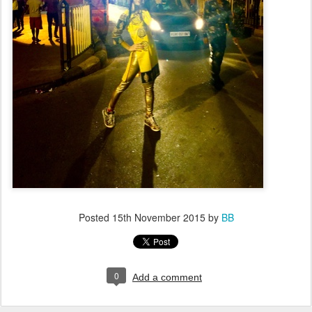
Posted
15th November 2015
by
BB
0
Add a comment