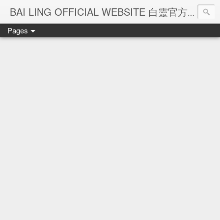
Ba
BAI LING OFFICIAL WEBSITE 白靈官方網站
Pages