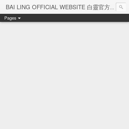
Ba
BAI LING OFFICIAL WEBSITE 白靈官方網站
Pages