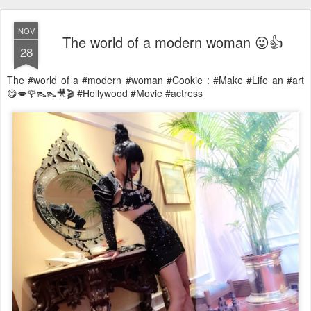
NOV
The world of a modern woman 😜👍
28
The #world of a #modern #woman #Cookie : #Make #Life an #art
😋💋🌹👠👠🎥🎬 #Hollywood #Movie #actress