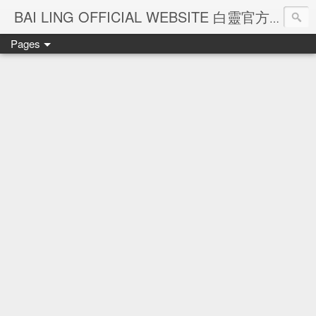
Ba
BAI LING OFFICIAL WEBSITE 白靈官方網站
Pages