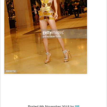
Posted
9th November 2015
by
BB