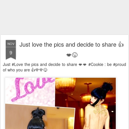
Just love the pics and decide to share 👍
NOV
9
💋😜
Just #Love the pics and decide to share 💋💋 #Cookie : be #proud
of who you are 👍🌹🌹😋