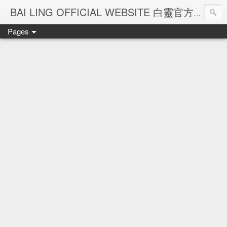
Ba
BAI LING OFFICIAL WEBSITE 白靈官方網站
Pages