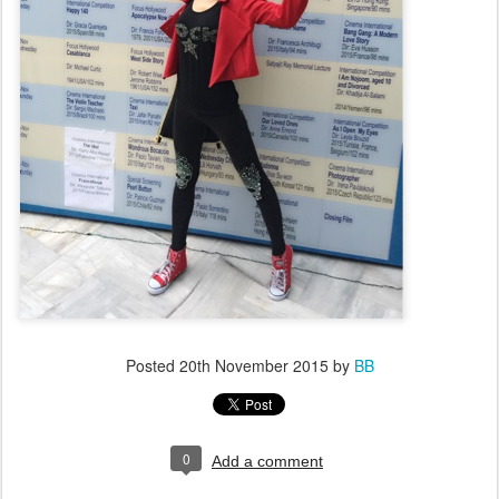
Posted
20th November 2015
by
BB
0
Add a comment