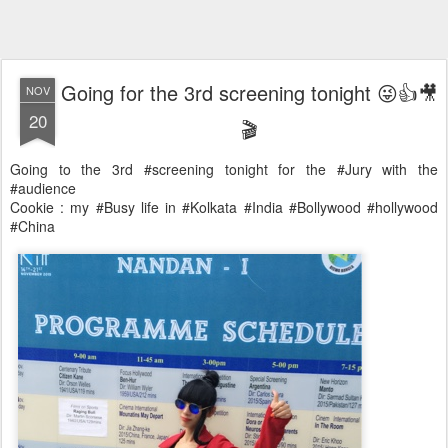
Going for the 3rd screening tonight 😜👍🎥
NOV
20
🎬
Going to the 3rd #screening tonight for the #Jury with the
#audience
Cookie : my #Busy life in #Kolkata #India #Bollywood #hollywood
#China