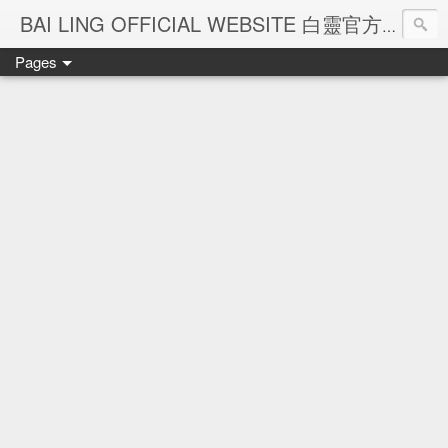
Ba
BAI LING OFFICIAL WEBSITE 白靈官方網站
Pages