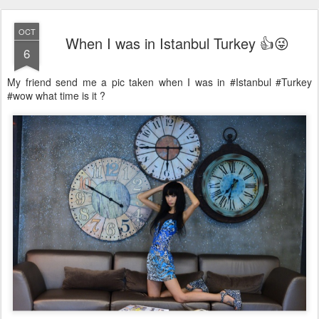
OCT
When I was in Istanbul Turkey 👍😜
6
My friend send me a pic taken when I was in #Istanbul #Turkey
#wow what time is it ?