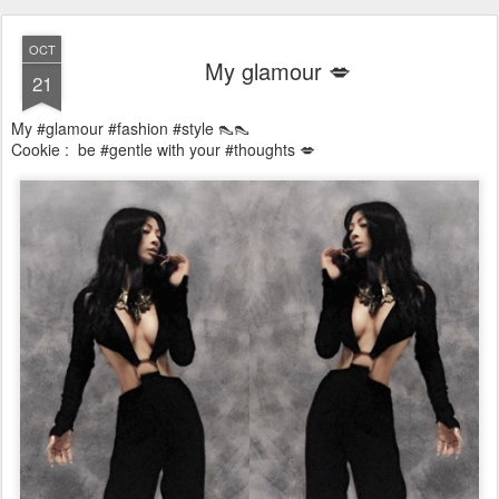
OCT
My glamour 💋
21
My #glamour #fashion #style 👠👠
Cookie : be #gentle with your #thoughts 💋