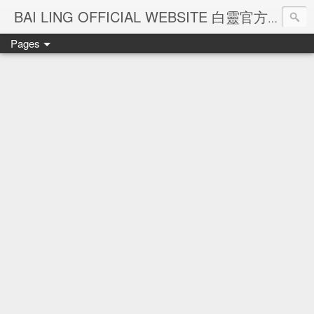
Ba
BAI LING OFFICIAL WEBSITE 白靈官方網站
Pages