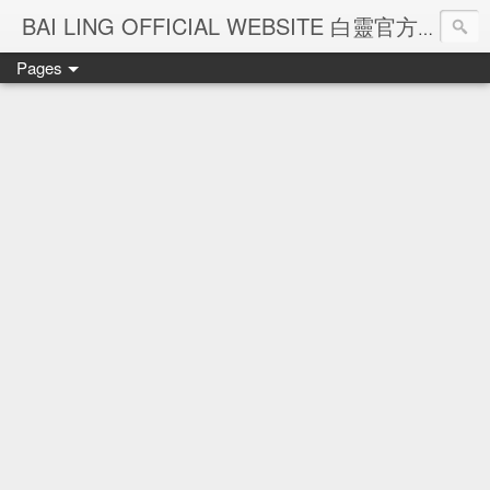
Ba
BAI LING OFFICIAL WEBSITE 白靈官方網站
Pages