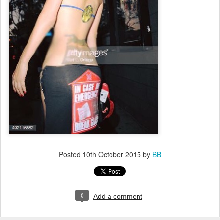
Posted
10th October 2015
by
BB
0
Add a comment