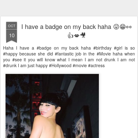
I have a badge on my back haha 😜😁👀
OCT
👍💋🎥
10
Haha I have a #badge on my back haha #birthday #girl is so
#happy because she did #fantastic job in the #Movie haha when
you #see it you will know what I mean I am not drunk I am not
#drunk I am just happy #Hollywood #movie #actress