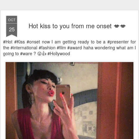
OCT
Hot kiss to you from me onset 💋💋
25
#Hot #Kiss #onset now I am getting ready to be a #presenter for
the #international #fashion #film #award haha wondering what am I
going to #ware ? 😜👍 #Hollywood