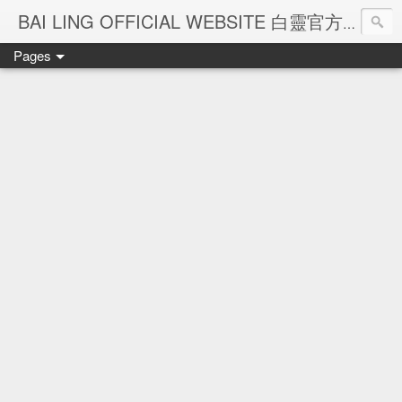
Ba
BAI LING OFFICIAL WEBSITE 白靈官方網站
Pages