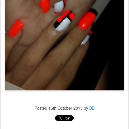
Posted
15th October 2015
by
BB