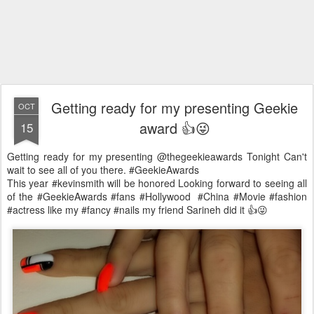
Getting ready for my presenting Geekie
OCT
award 👍😜
15
Getting ready for my presenting @thegeekieawards Tonight Can't
wait to see all of you there. #GeekieAwards
This year #kevinsmith will be honored Looking forward to seeing all
of the #GeekieAwards #fans #Hollywood #China #Movie #fashion
#actress like my #fancy #nails my friend Sarineh did it 👍😜