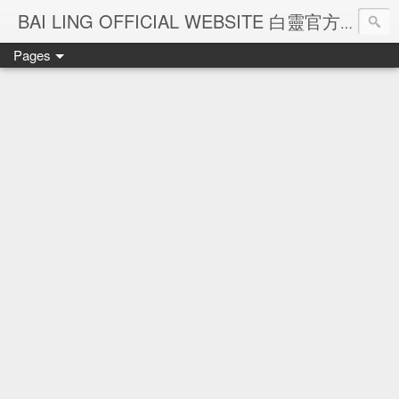
Ba
BAI LING OFFICIAL WEBSITE 白靈官方網站
Pages