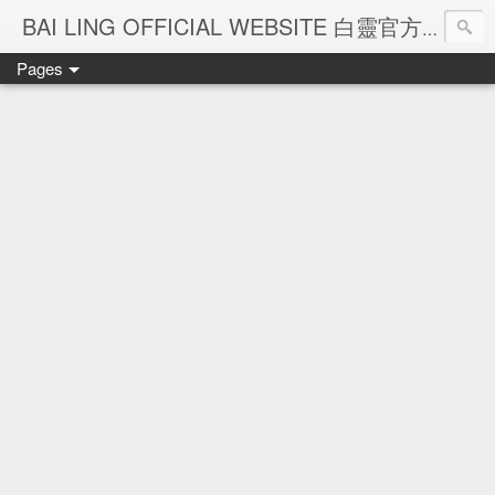
Ba
BAI LING OFFICIAL WEBSITE 白靈官方網站
Pages