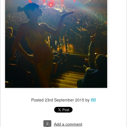
Posted
23rd September 2015
by
BB
0
Add a comment