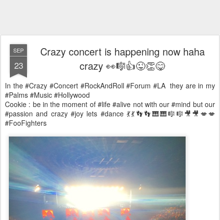
Crazy concert is happening now haha
SEP
crazy 👀🎼👍😜👏😋
23
In the #Crazy #Concert #RockAndRoll #Forum #LA they are in my
#Palms #Music #Hollywood
Cookie : be in the moment of #life #alive not with our #mind but our
#passion and crazy #joy lets #dance 💃💃👣👣🎹🎹🎼🎼🎥🎥💋💋
#FooFighters