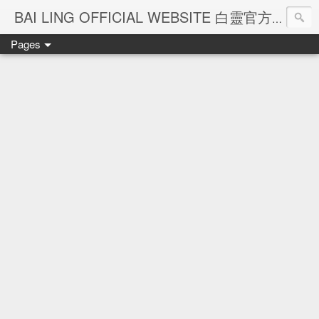
Ba
BAI LING OFFICIAL WEBSITE 白靈官方網站
Pages