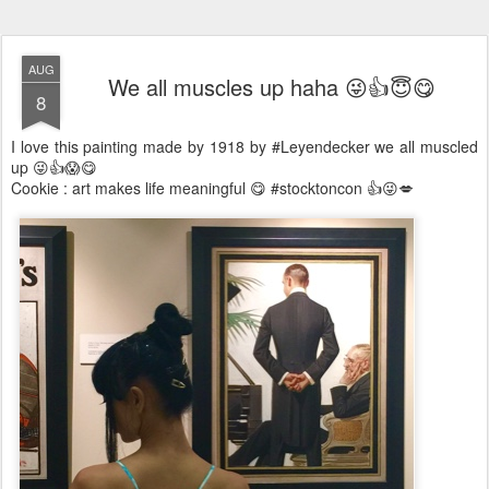
AUG
We all muscles up haha 😜👍😇😋
8
I love this painting made by 1918 by #Leyendecker we all muscled
up 😜👍😱😋
Cookie : art makes life meaningful 😋 #stocktoncon 👍😜💋