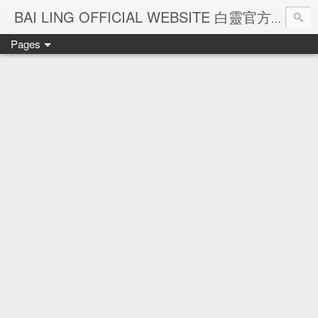
Ba
BAI LING OFFICIAL WEBSITE 白靈官方網站
Pages