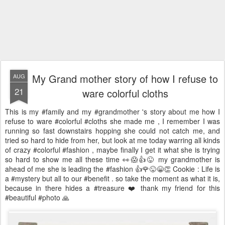
My Grand mother story of how I refuse to
AUG
21
ware colorful cloths
This is my #family and my #grandmother 's story about me how I
refuse to ware #colorful #cloths she made me , I remember I was
running so fast downstairs hopping she could not catch me, and
tried so hard to hide from her, but look at me today warring all kinds
of crazy #colorful #fashion , maybe finally I get it what she is trying
so hard to show me all these time 👀😱👍😜 my grandmother is
ahead of me she is leading the #fashion 👍🌹😜😁👏 Cookie : Life is
a #mystery but all to our #benefit . so take the moment as what it is,
because in there hides a #treasure ❤️ thank my friend for this
#beautiful #photo 🙏