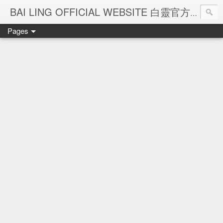
Ba
BAI LING OFFICIAL WEBSITE 白靈官方網站
Pages