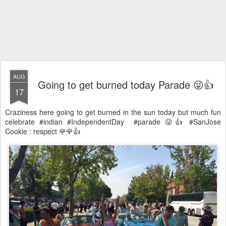
AUG
Going to get burned today Parade 😜👍
17
Craziness here going to get burned in the sun today but much fun
celebrate #indian #IndependentDay #parade 😜👍 #SanJose
Cookie : respect 🌹🌹👍